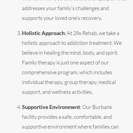
addresses your family’s challenges and
supports your loved one’s recovery.
Holistic Approach
: At 28s Rehab, we take a
holistic approach to addiction treatment. We
believe in healing the mind, body, and spirit.
Family therapy is just one aspect of our
comprehensive program, which includes
individual therapy, group therapy, medical
support, and wellness activities.
Supportive Environment
: Our Burbank
facility provides a safe, comfortable, and
supportive environment where families can