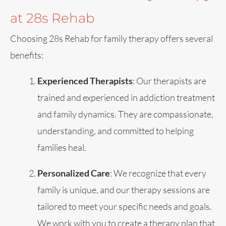
at 28s Rehab
Choosing 28s Rehab for family therapy offers several
benefits:
Experienced Therapists
: Our therapists are
trained and experienced in addiction treatment
and family dynamics. They are compassionate,
understanding, and committed to helping
families heal.
Personalized Care
: We recognize that every
family is unique, and our therapy sessions are
tailored to meet your specific needs and goals.
We work with you to create a therapy plan that