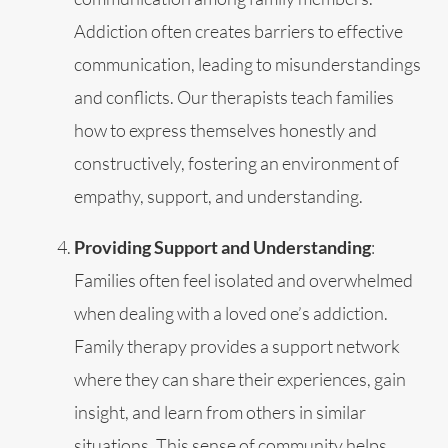
Addiction often creates barriers to effective
communication, leading to misunderstandings
and conflicts. Our therapists teach families
how to express themselves honestly and
constructively, fostering an environment of
empathy, support, and understanding.
Providing Support and Understanding
:
Families often feel isolated and overwhelmed
when dealing with a loved one’s addiction.
Family therapy provides a support network
where they can share their experiences, gain
insight, and learn from others in similar
situations. This sense of community helps