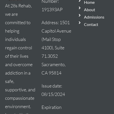
Number:
Home
At 28s Rehab,
191393AP
About
we are
Admissions
Address:
1501
committed to
Contact
Capitol Avenue
helping
(Mail Stop
individuals
4100), Suite
regain control
71.3052
of their lives
Sacramento,
and overcome
CA 95814
addiction in a
safe,
Issue date:
supportive, and
08/15/2024
compassionate
environment.
Expiration