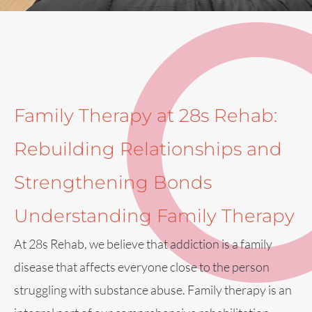
Family Therapy at 28s Rehab:
Rebuilding Relationships and
Strengthening Bonds
Understanding Family Therapy
At 28s Rehab, we believe that addiction is a family
disease that affects everyone close to the person
struggling with substance abuse. Family therapy is an