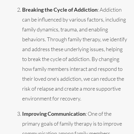
Breaking the Cycle of Addiction
: Addiction
can be influenced by various factors, including
family dynamics, trauma, and enabling
behaviors. Through family therapy, we identify
and address these underlying issues, helping
to break the cycle of addiction. By changing
how family members interact and respond to
their loved one’s addiction, we can reduce the
risk of relapse and create a more supportive
environment for recovery.
Improving Communication
: One of the
primary goals of family therapy is to improve
communication among family members.