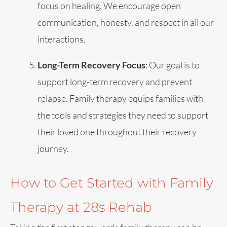
focus on healing. We encourage open
communication, honesty, and respect in all our
interactions.
Long-Term Recovery Focus
: Our goal is to
support long-term recovery and prevent
relapse. Family therapy equips families with
the tools and strategies they need to support
their loved one throughout their recovery
journey.
How to Get Started with Family
Therapy at 28s Rehab