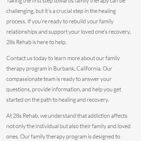
Taking the first step towards family therapy can be
challenging, but it’s a crucial step in the healing
process. If you’re ready to rebuild your family
relationships and support your loved one’s recovery,
28s Rehab is here to help.
Contact us today to learn more about our family
therapy program in Burbank, California. Our
compassionate team is ready to answer your
questions, provide information, and help you get
started on the path to healing and recovery.
At 28s Rehab, we understand that addiction affects
not only the individual but also their family and loved
ones. Our family therapy program is designed to