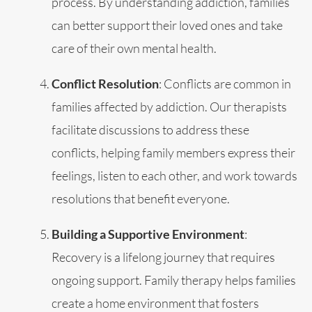
process. By understanding addiction, families
can better support their loved ones and take
care of their own mental health.
Conflict Resolution
: Conflicts are common in
families affected by addiction. Our therapists
facilitate discussions to address these
conflicts, helping family members express their
feelings, listen to each other, and work towards
resolutions that benefit everyone.
Building a Supportive Environment
:
Recovery is a lifelong journey that requires
ongoing support. Family therapy helps families
create a home environment that fosters