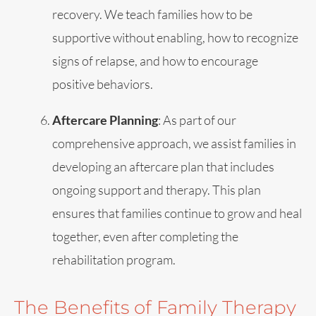
recovery. We teach families how to be
supportive without enabling, how to recognize
signs of relapse, and how to encourage
positive behaviors.
Aftercare Planning
: As part of our
comprehensive approach, we assist families in
developing an aftercare plan that includes
ongoing support and therapy. This plan
ensures that families continue to grow and heal
together, even after completing the
rehabilitation program.
The Benefits of Family Therapy