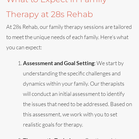
Therapy at 28s Rehab
At 28s Rehab, our family therapy sessions are tailored
to meet the unique needs of each family. Here’s what
you can expect:
Assessment and Goal Setting
: We start by
understanding the specific challenges and
dynamics within your family. Our therapists
will conduct an initial assessment to identify
the issues that need to be addressed. Based on
this assessment, we work with you to set
realistic goals for therapy.