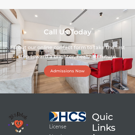
Call Us Today
Fill out our online contact form to take the first
step toward a brighter, healthier future.
Admissions Now
Quic
Links
License