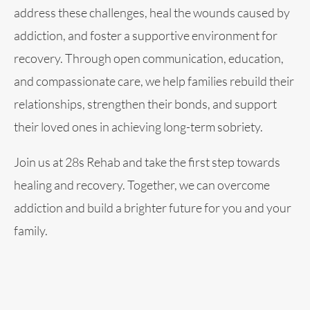
address these challenges, heal the wounds caused by
addiction, and foster a supportive environment for
recovery. Through open communication, education,
and compassionate care, we help families rebuild their
relationships, strengthen their bonds, and support
their loved ones in achieving long-term sobriety.
Join us at 28s Rehab and take the first step towards
healing and recovery. Together, we can overcome
addiction and build a brighter future for you and your
family.