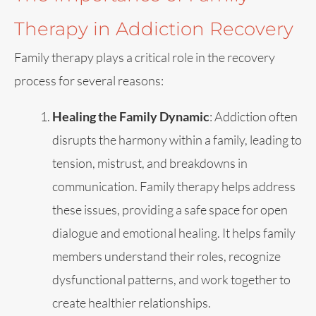
Therapy in Addiction Recovery
Family therapy plays a critical role in the recovery
process for several reasons:
Healing the Family Dynamic
: Addiction often
disrupts the harmony within a family, leading to
tension, mistrust, and breakdowns in
communication. Family therapy helps address
these issues, providing a safe space for open
dialogue and emotional healing. It helps family
members understand their roles, recognize
dysfunctional patterns, and work together to
create healthier relationships.