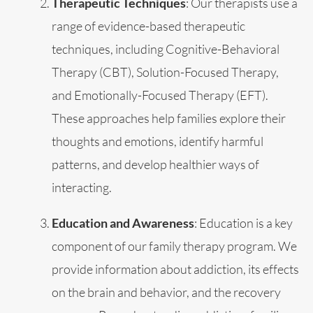
Therapeutic Techniques
: Our therapists use a
range of evidence-based therapeutic
techniques, including Cognitive-Behavioral
Therapy (CBT), Solution-Focused Therapy,
and Emotionally-Focused Therapy (EFT).
These approaches help families explore their
thoughts and emotions, identify harmful
patterns, and develop healthier ways of
interacting.
Education and Awareness
: Education is a key
component of our family therapy program. We
provide information about addiction, its effects
on the brain and behavior, and the recovery