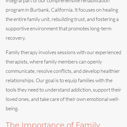
integral part of our comprehensive rehabilitation
program in Burbank, California. It focuses on healing
the entire family unit, rebuilding trust, and fostering a
supportive environment that promotes long-term
recovery.
Family therapy involves sessions with our experienced
therapists, where family members can openly
communicate, resolve conflicts, and develop healthier
relationships. Our goal is to equip families with the
tools they need to understand addiction, support their
loved ones, and take care of their own emotional well-
being.
The Importance of Family