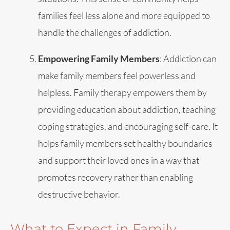
families feel less alone and more equipped to
handle the challenges of addiction.
Empowering Family Members
: Addiction can
make family members feel powerless and
helpless. Family therapy empowers them by
providing education about addiction, teaching
coping strategies, and encouraging self-care. It
helps family members set healthy boundaries
and support their loved ones in a way that
promotes recovery rather than enabling
destructive behavior.
What to Expect in Family