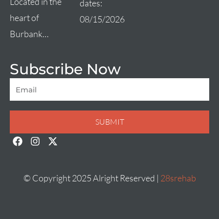
Located in the
dates:
heart of
08/15/2026
Burbank…
Subscribe Now
Email
SUBMIT
F
I
X
a
n
-
c
s
t
e
t
w
b
a
i
© Copyright 2025 Alright Reserved |
28srehab
o
g
t
o
r
t
k
a
e
m
r