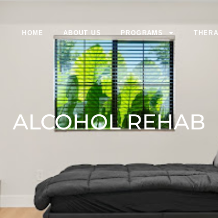
HOME
ABOUT US
PROGRAMS
THERA
ALCOHOL REHAB