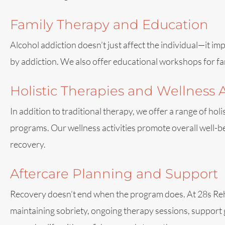
Family Therapy and Education
Alcohol addiction doesn’t just affect the individual—it im
by addiction. We also offer educational workshops for fa
Holistic Therapies and Wellness A
In addition to traditional therapy, we offer a range of hol
programs. Our wellness activities promote overall well-bei
recovery.
Aftercare Planning and Support
Recovery doesn’t end when the program does. At 28s Rehab,
maintaining sobriety, ongoing therapy sessions, support 