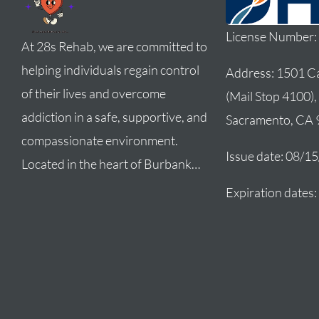
License Number
At 28s Rehab, we are committed to
helping individuals regain control
Address:
1501 Ca
of their lives and overcome
(Mail Stop 4100),
addiction in a safe, supportive, and
Sacramento, CA
compassionate environment.
Issue date: 08/1
Located in the heart of Burbank…
Expiration dates