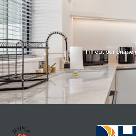
Fill out our online