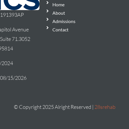
Home
About
: 191393AP
Admissions
pitol Avenue
Contact
 Suite 71.3052
 95814
5/2024
: 08/15/2026
© Copyright 2025 Alright Reserved |
28srehab