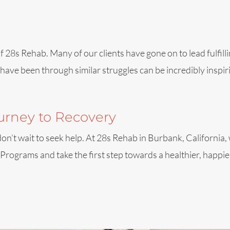
28s Rehab. Many of our clients have gone on to lead fulfillin
ave been through similar struggles can be incredibly inspiri
ourney to Recovery
, don’t wait to seek help. At 28s Rehab in Burbank, California
ograms and take the first step towards a healthier, happier 