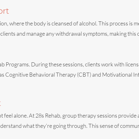
ort
tion, where the body is cleansed of alcohol. This process is 
 clients and manage any withdrawal symptoms, making this cr
 Programs. During these sessions, clients work with license
as Cognitive Behavioral Therapy (CBT) and Motivational Inte
t
t feel alone. At 28s Rehab, group therapy sessions provide a
nderstand what they’re going through. This sense of communi