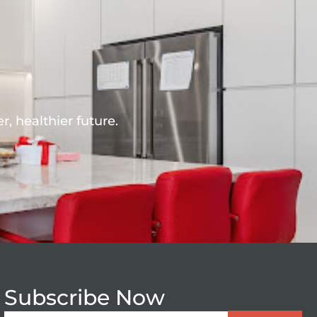
r, healthier future.
Subscribe Now