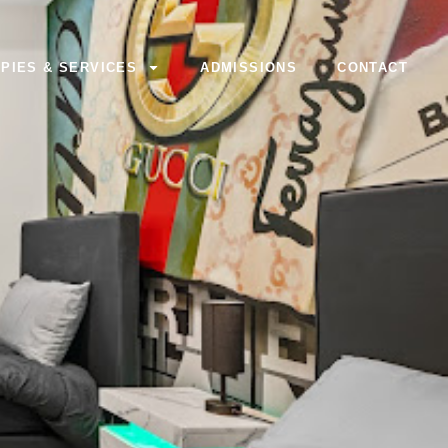
PIES & SERVICES
ADMISSIONS
CONTACT