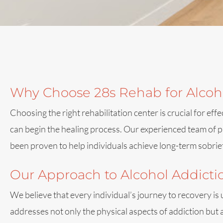
Why Choose 28s Rehab for Alcoho
Choosing the right rehabilitation center is crucial for 
can begin the healing process. Our experienced team of pr
been proven to help individuals achieve long-term sobrie
Our Approach to Alcohol Addict
We believe that every individual’s journey to recovery is
addresses not only the physical aspects of addiction but 