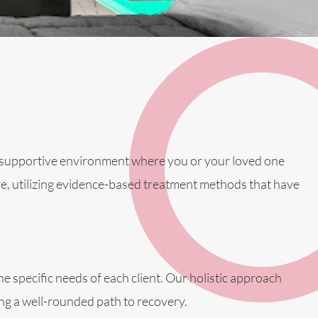
and supportive environment where you or your loved one
are, utilizing evidence-based treatment methods that have
e specific needs of each client. Our holistic approach
ing a well-rounded path to recovery.