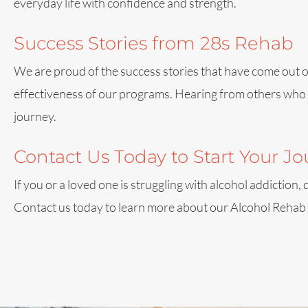
everyday life with confidence and strength.
Success Stories from 28s Rehab
We are proud of the success stories that have come out of 
effectiveness of our programs. Hearing from others who h
journey.
Contact Us Today to Start Your J
If you or a loved one is struggling with alcohol addiction
Contact us today to learn more about our Alcohol Rehab Pr