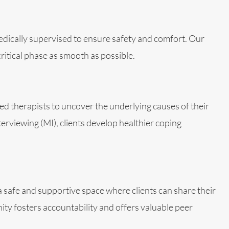
medically supervised to ensure safety and comfort. Our
itical phase as smooth as possible.
d therapists to uncover the underlying causes of their
rviewing (MI), clients develop healthier coping
 safe and supportive space where clients can share their
ty fosters accountability and offers valuable peer