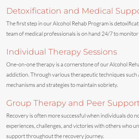
Detoxification and Medical Supp
The first step in our Alcohol Rehab Program is detoxifica
team of medical professionals is on hand 24/7 to monitor
Individual Therapy Sessions
One-on-one therapy is a cornerstone of our Alcohol Rehab
addiction. Through various therapeutic techniques such 
mechanisms and strategies to maintain sobriety.
Group Therapy and Peer Suppor
Recovery is often more successful when individuals do no
experiences, challenges, and victories with others who u
support throughout the recovery journey.