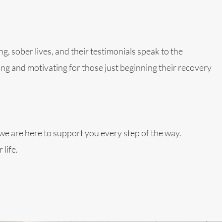
g, sober lives, and their testimonials speak to the
ng and motivating for those just beginning their recovery
, we are here to support you every step of the way.
life.