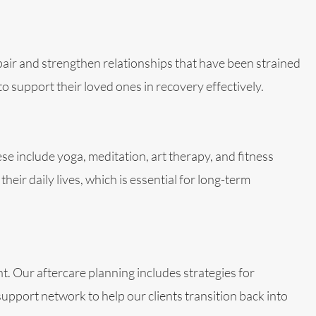
epair and strengthen relationships that have been strained
 support their loved ones in recovery effectively.
hese include yoga, meditation, art therapy, and fitness
eir daily lives, which is essential for long-term
t. Our aftercare planning includes strategies for
upport network to help our clients transition back into