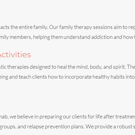
pacts the entire family. Our family therapy sessions aim to r
mily members, helping them understand addiction and how to
ctivities
istic therapies designed to heal the mind, body, and spirit. T
ng and teach clients how to incorporate healthy habits into th
 we believe in preparing our clients for life after treatmen
groups, and relapse prevention plans. We provide a robust s