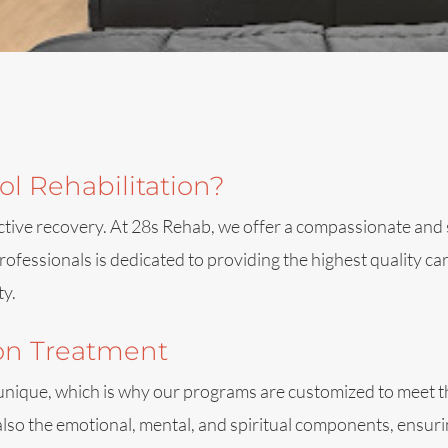
l Rehabilitation?
effective recovery. At 28s Rehab, we offer a compassionate 
ofessionals is dedicated to providing the highest quality c
ty.
ion Treatment
 unique, which is why our programs are customized to meet th
also the emotional, mental, and spiritual components, ensur