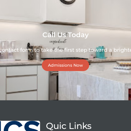
Call Us Today
 contact form to take the first step toward a brighte
Admissions Now
Quic Links