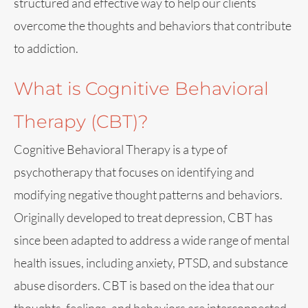
structured and effective way to help our clients
overcome the thoughts and behaviors that contribute
to addiction.
What is Cognitive Behavioral
Therapy (CBT)?
Cognitive Behavioral Therapy is a type of
psychotherapy that focuses on identifying and
modifying negative thought patterns and behaviors.
Originally developed to treat depression, CBT has
since been adapted to address a wide range of mental
health issues, including anxiety, PTSD, and substance
abuse disorders. CBT is based on the idea that our