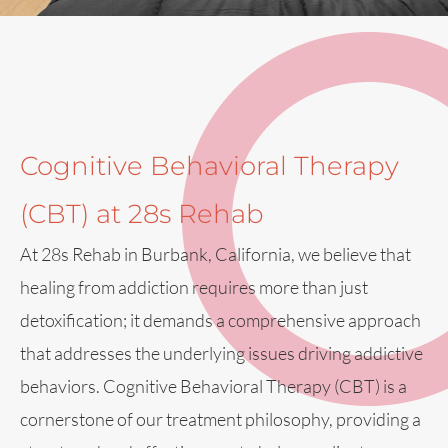
Cognitive Behavioral Therapy
(CBT) at 28s Rehab
At 28s Rehab in Burbank, California, we believe that
healing from addiction requires more than just
detoxification; it demands a comprehensive approach
that addresses the underlying issues driving addictive
behaviors. Cognitive Behavioral Therapy (CBT) is a
cornerstone of our treatment philosophy, providing a