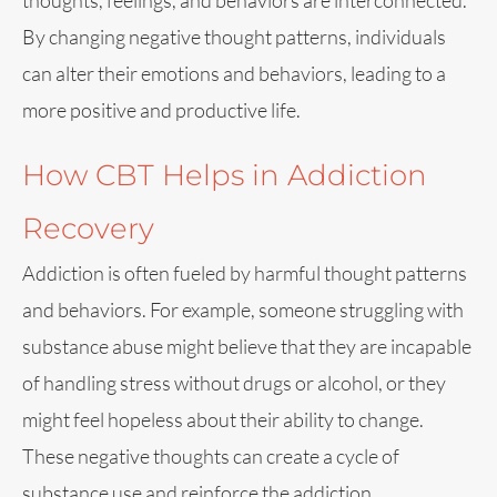
thoughts, feelings, and behaviors are interconnected.
By changing negative thought patterns, individuals
can alter their emotions and behaviors, leading to a
more positive and productive life.
How CBT Helps in Addiction
Recovery
Addiction is often fueled by harmful thought patterns
and behaviors. For example, someone struggling with
substance abuse might believe that they are incapable
of handling stress without drugs or alcohol, or they
might feel hopeless about their ability to change.
These negative thoughts can create a cycle of
substance use and reinforce the addiction.