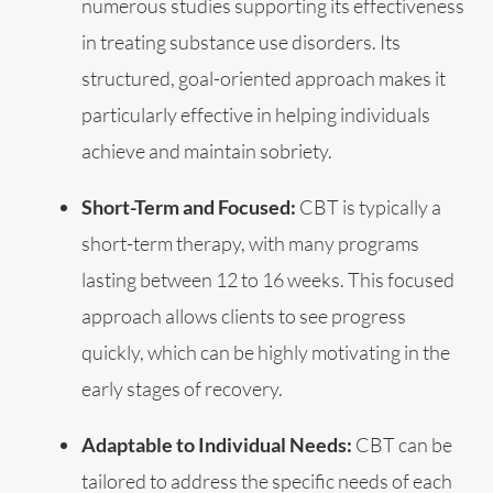
numerous studies supporting its effectiveness
in treating substance use disorders. Its
structured, goal-oriented approach makes it
particularly effective in helping individuals
achieve and maintain sobriety.
Short-Term and Focused:
CBT is typically a
short-term therapy, with many programs
lasting between 12 to 16 weeks. This focused
approach allows clients to see progress
quickly, which can be highly motivating in the
early stages of recovery.
Adaptable to Individual Needs:
CBT can be
tailored to address the specific needs of each