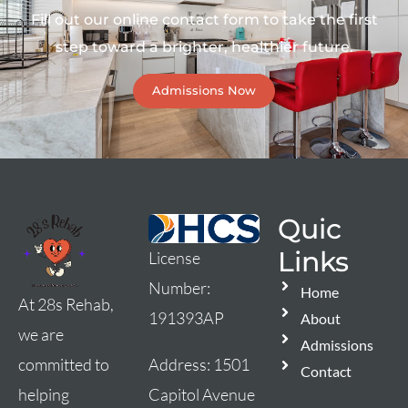
Fill out our online contact form to take the first
step toward a brighter, healthier future.
Admissions Now
Quic
Links
License
Number:
Home
At 28s Rehab,
191393AP
About
we are
Admissions
Address:
1501
committed to
Contact
Capitol Avenue
helping