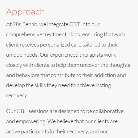
Approach
At 28s Rehab, we integrate CBT into our
comprehensive treatment plans, ensuring that each
client receives personalized care tailored to their
unique needs. Our experienced therapists work
closely with clients to help them uncover the thoughts
and behaviors that contribute to their addiction and
develop the skills they need to achieve lasting
recovery.
Our CBT sessions are designed to be collaborative
and empowering. We believe that our clients are
active participants in their recovery, and our