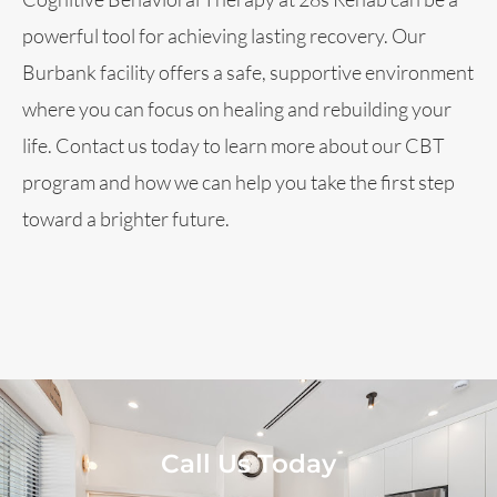
powerful tool for achieving lasting recovery. Our
Burbank facility offers a safe, supportive environment
where you can focus on healing and rebuilding your
life. Contact us today to learn more about our CBT
program and how we can help you take the first step
toward a brighter future.
Call Us Today