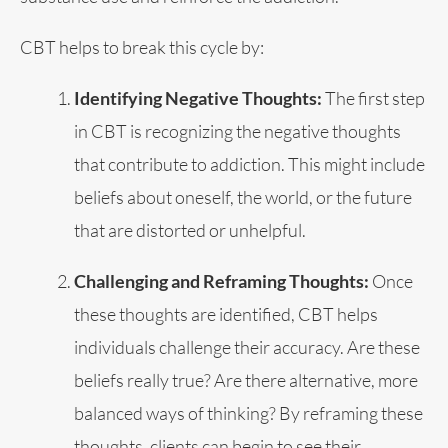
CBT helps to break this cycle by:
Identifying Negative Thoughts:
The first step
in CBT is recognizing the negative thoughts
that contribute to addiction. This might include
beliefs about oneself, the world, or the future
that are distorted or unhelpful.
Challenging and Reframing Thoughts:
Once
these thoughts are identified, CBT helps
individuals challenge their accuracy. Are these
beliefs really true? Are there alternative, more
balanced ways of thinking? By reframing these
thoughts, clients can begin to see their