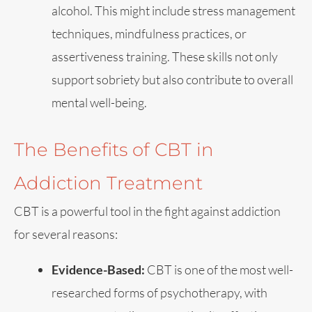
alcohol. This might include stress management
techniques, mindfulness practices, or
assertiveness training. These skills not only
support sobriety but also contribute to overall
mental well-being.
The Benefits of CBT in
Addiction Treatment
CBT is a powerful tool in the fight against addiction
for several reasons:
Evidence-Based:
CBT is one of the most well-
researched forms of psychotherapy, with