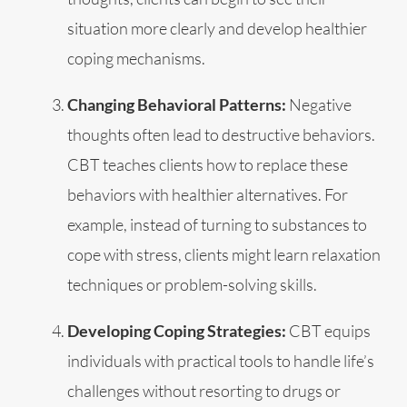
situation more clearly and develop healthier
coping mechanisms.
Changing Behavioral Patterns:
Negative
thoughts often lead to destructive behaviors.
CBT teaches clients how to replace these
behaviors with healthier alternatives. For
example, instead of turning to substances to
cope with stress, clients might learn relaxation
techniques or problem-solving skills.
Developing Coping Strategies:
CBT equips
individuals with practical tools to handle life’s
challenges without resorting to drugs or