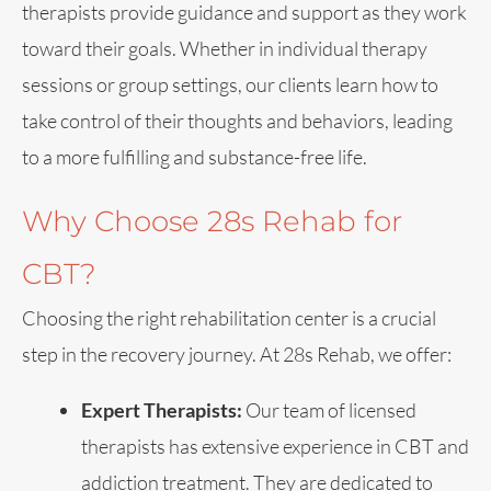
therapists provide guidance and support as they work
toward their goals. Whether in individual therapy
sessions or group settings, our clients learn how to
take control of their thoughts and behaviors, leading
to a more fulfilling and substance-free life.
Why Choose 28s Rehab for
CBT?
Choosing the right rehabilitation center is a crucial
step in the recovery journey. At 28s Rehab, we offer:
Expert Therapists:
Our team of licensed
therapists has extensive experience in CBT and
addiction treatment. They are dedicated to