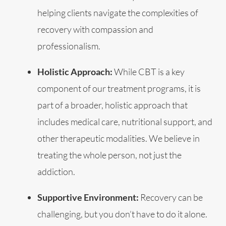
helping clients navigate the complexities of
recovery with compassion and
professionalism.
Holistic Approach:
While CBT is a key
component of our treatment programs, it is
part of a broader, holistic approach that
includes medical care, nutritional support, and
other therapeutic modalities. We believe in
treating the whole person, not just the
addiction.
Supportive Environment:
Recovery can be
challenging, but you don’t have to do it alone.