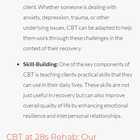
client. Whether someone is dealing with
anxiety, depression, trauma, or other
underlying issues, CBT can be adapted to help
them work through these challenges in the
context of their recovery.
Skill-Building:
One of the key components of
CBT is teaching clients practical skills that they
can use in their daily lives. These skills are not
just useful in recovery but can also improve
overall quality of life by enhancing emotional
resilience and interpersonal relationships.
CBT at 28s Rehab: Our