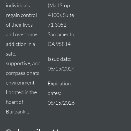
(Mail Stop
individuals
4100), Suite
regain control
71.3052
of their lives
Sacramento,
and overcome
CA 95814
addiction in a
safe,
Issue date:
supportive, and
08/15/2024
compassionate
environment.
Expiration
Located in the
dates:
heart of
08/15/2026
Burbank…