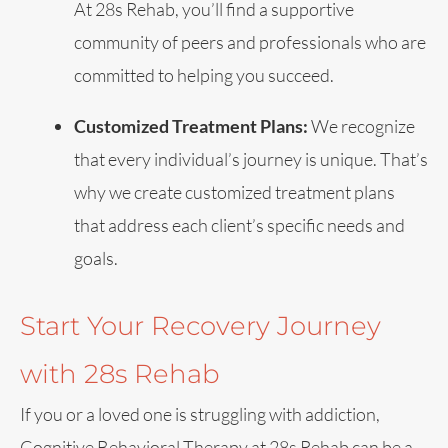
At 28s Rehab, you’ll find a supportive
community of peers and professionals who are
committed to helping you succeed.
Customized Treatment Plans:
We recognize
that every individual’s journey is unique. That’s
why we create customized treatment plans
that address each client’s specific needs and
goals.
Start Your Recovery Journey
with 28s Rehab
If you or a loved one is struggling with addiction,
Cognitive Behavioral Therapy at 28s Rehab can be a